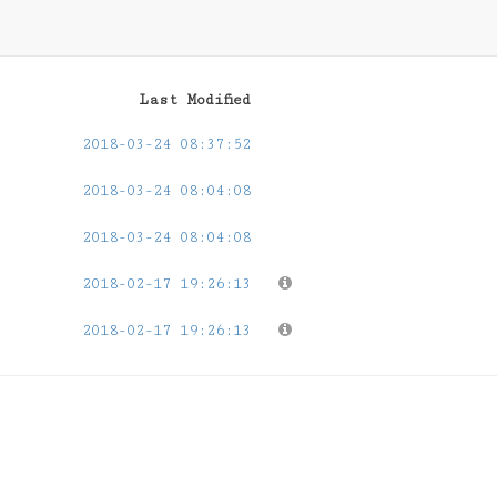
Last Modified
2018-03-24 08:37:52
2018-03-24 08:04:08
2018-03-24 08:04:08
2018-02-17 19:26:13
2018-02-17 19:26:13