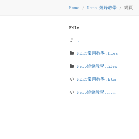
Home
/
Nero 燒錄教學
/
網頁
File
..
NERO常用教學.files
Nero燒錄教學.files
NERO常用教學.htm
Nero燒錄教學.htm