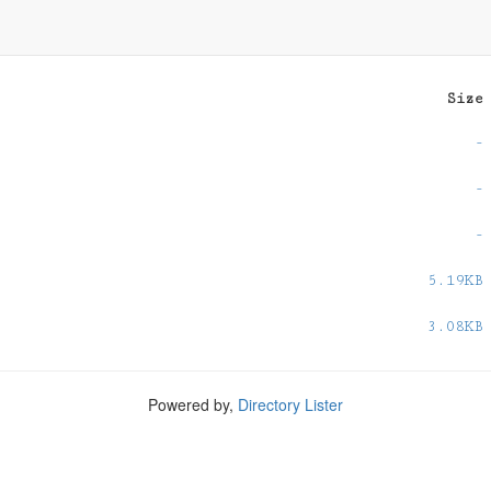
Size
-
-
-
5.19KB
3.08KB
Powered by,
Directory Lister